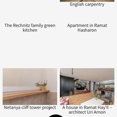
An architect’s house
English carpentry
The Rechnitz family green
Apartment in Ramat
kitchen
Hasharon
Netanya cliff tower project
A house in Ramat Hay’il –
architect Uri Arnon