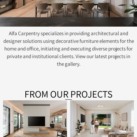
Alfa Carpentry specializes in providing architectural and
designer solutions using decorative furniture elements for the
home and office, initiating and executing diverse projects for
private and institutional clients. View our latest projects in
the gallery.
FROM OUR PROJECTS