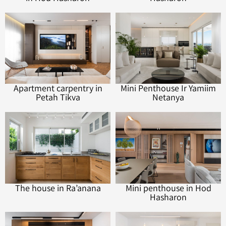
Apartment carpentry in
Mini Penthouse Ir Yamiim
Petah Tikva
Netanya
The house in Ra’anana
Mini penthouse in Hod
Hasharon