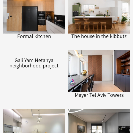
Formal kitchen
The house in the kibbutz
Gali Yam Netanya
Mayer Tel Aviv Towers
neighborhood project