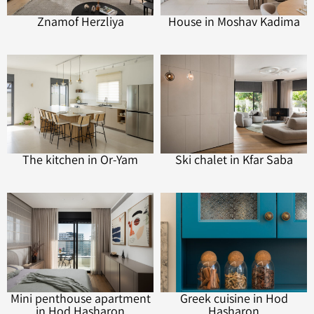
Znamof Herzliya
House in Moshav Kadima
The kitchen in Or-Yam
Ski chalet in Kfar Saba
Mini penthouse apartment
Greek cuisine in Hod
in Hod Hasharon
Hasharon