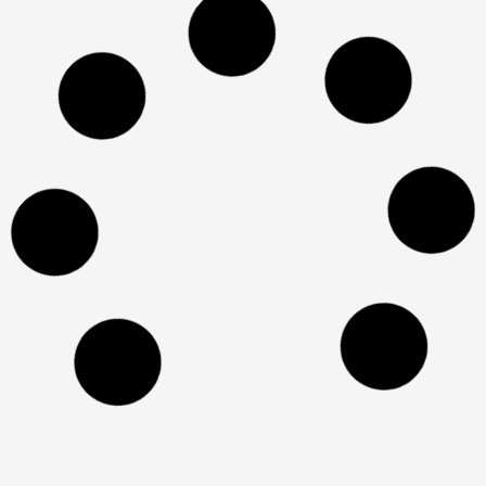
Paradise
Design in wood in Tzur
Moshe
x
אתר זה משתמש בקובצי Cookie כדי להבטיח
שתקבל את חוויית הגלישה הטובה ביותר באתר
שלנו. למידע נוסף על
מדיניות העוגיות
הבנתי!
Eric Lavi 16 Netanya
Kitchen in the garden
A house in Holon