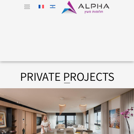
PRIVATE PROJECTS