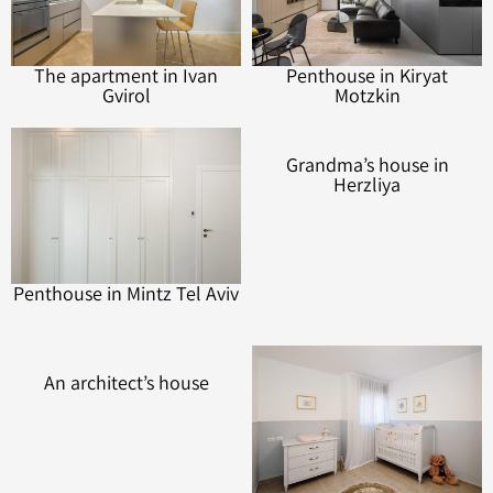
The apartment in Ivan
Penthouse in Kiryat
Gvirol
Motzkin
Penthouse in Mintz Tel Aviv
Grandma’s house in
Herzliya