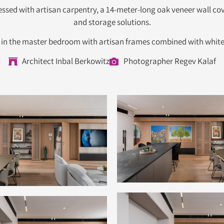
ed with artisan carpentry, a 14-meter-long oak veneer wall cover
and storage solutions.
a in the master bedroom with artisan frames combined with white
Architect Inbal Berkowitz
Photographer Regev Kalaf