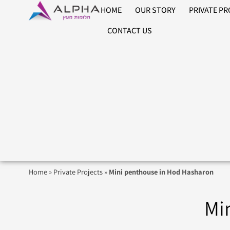
HOME
OUR STORY
PRIVATE P
CONTACT US
Home
»
Private Projects
»
Mini penthouse in Hod Hasharon
Mi