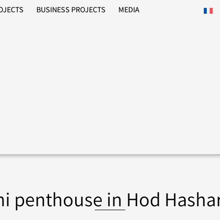
ROJECTS
BUSINESS PROJECTS
MEDIA
ni penthouse in Hod Hasha