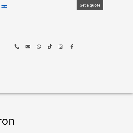
Get a quote
ron