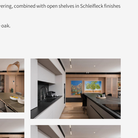
ing, combined with open shelves in Schleifleck finishes
 oak.