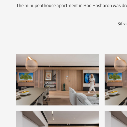
The mini-penthouse apartment in Hod Hasharon was dress
Sifr