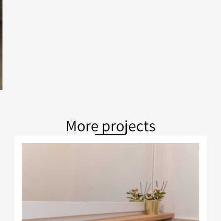
More projects