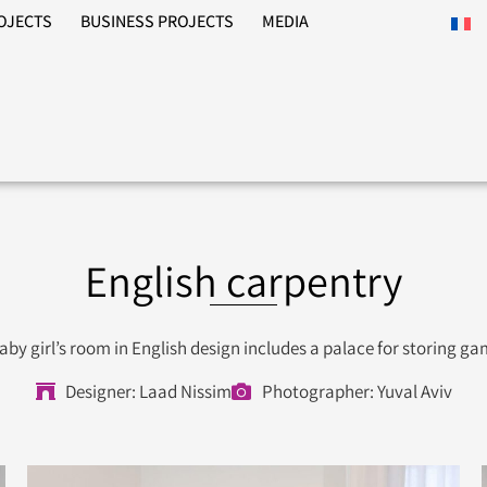
ROJECTS
BUSINESS PROJECTS
MEDIA
English carpentry
aby girl’s room in English design includes a palace for storing g
Designer: Laad Nissim
Photographer: Yuval Aviv