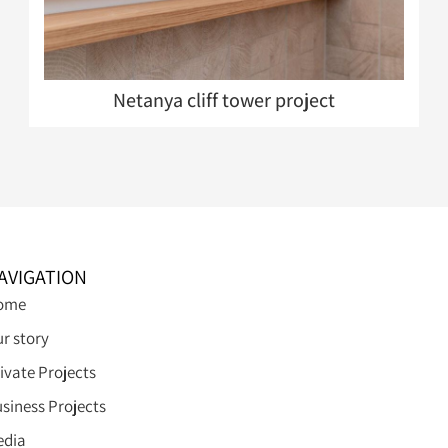
Netanya cliff tower project
AVIGATION
ome
r story
ivate Projects
siness Projects
edia