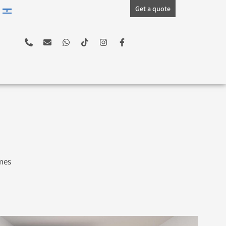
Get a quote
ames