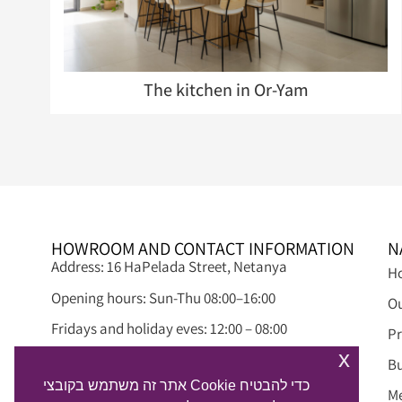
The kitchen in Or-Yam
HOWROOM AND CONTACT INFORMATION
N
Address: 16 HaPelada Street, Netanya
H
Opening hours: Sun-Thu 08:00–16:00
Ou
Fridays and holiday eves: 12:00 – 08:00
Pr
x
Phone: 09-8845497
Bu
אתר זה משתמש בקובצי Cookie כדי להבטיח
Email: info@alphadream.co.il
M