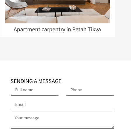
Apartment carpentry in Petah Tikva
SENDING A MESSAGE