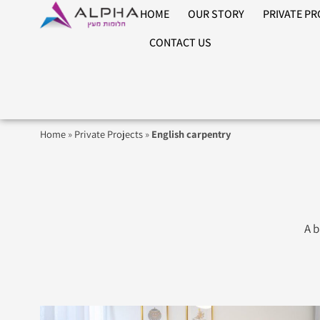
HOME
OUR STORY
PRIVATE P
CONTACT US
Home
»
Private Projects
»
English carpentry
A b