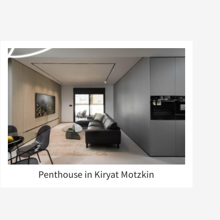
Penthouse in Kiryat Motzkin