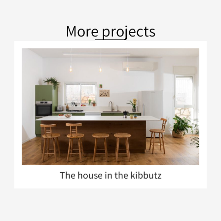
More projects
The house in the kibbutz