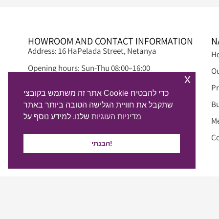
HOWROOM AND CONTACT INFORMATION
N
Address: 16 HaPelada Street, Netanya
H
Opening hours: Sun-Thu 08:00–16:00
Ou
x
Fridays and holiday eves: 12:00 – 08:00
Pr
אתר זה משתמש בקובצי Cookie כדי להבטיח
Phone: 09-8845497
Bu
שתקבל את חוויית הגלישה הטובה ביותר באתר
שלנו. למידע נוסף על
מדיניות העוגיות
Email: info@alphadream.co.il
M
WhatsApp chat >
Co
הבנתי!