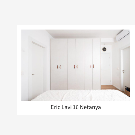
Eric Lavi 16 Netanya