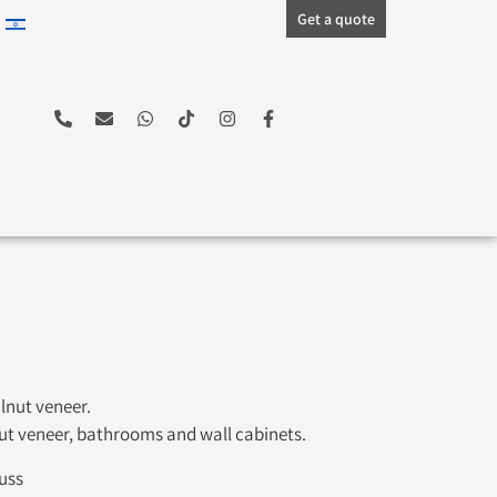
Get a quote
lnut veneer.
nut veneer, bathrooms and wall cabinets.
uss