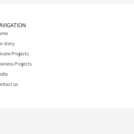
AVIGATION
ome
r story
ivate Projects
siness Projects
edia
ntact us