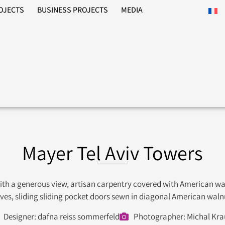
ROJECTS
BUSINESS PROJECTS
MEDIA
Mayer Tel Aviv Towers
with a generous view, artisan carpentry covered with American wa
lves, sliding sliding pocket doors sewn in diagonal American wal
Designer: dafna reiss sommerfeld
Photographer: Michal Kra