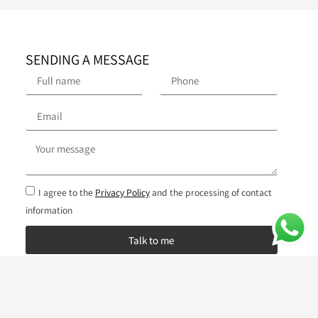
SENDING A MESSAGE
I agree to the
Privacy Policy
and the processing of contact
information
Talk to me