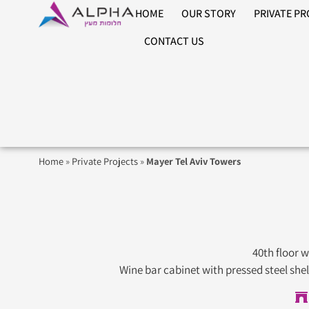
HOME
OUR STORY
PRIVATE P
CONTACT US
Home
»
Private Projects
»
Mayer Tel Aviv Towers
40th floor 
Wine bar cabinet with pressed steel she